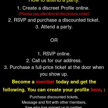
1. Create a discreet Profile online.
(Please pay attention to the picture rules!)
2. RSVP and purchase a discounted ticket.
3. Attend a party.
OR
1. RSVP online.
2. Call us for our address.
3. Purchase a full-price ticket at the door when
you show up.
Become a
member
today and get the
following. You can create your profile
here
. :
Purchase discounted tickets,
Message and flirt with other members,
See who has signed up to parties,