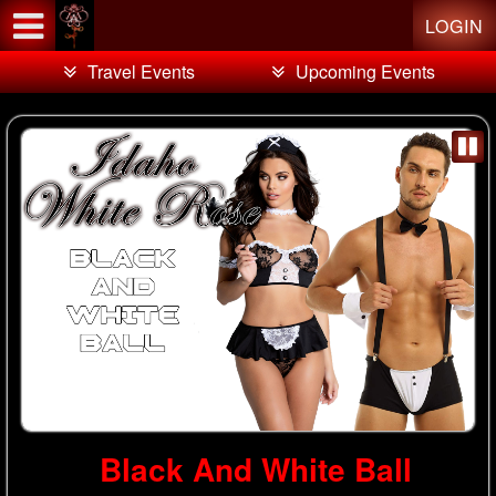
Test a string.
LOGIN
Travel Events
Upcoming Events
Black And White Ball