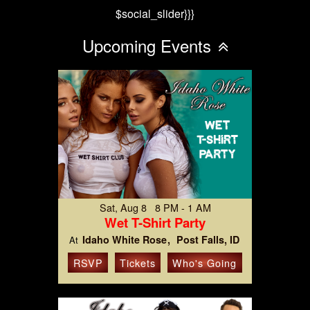
$social_slider}}}
Upcoming Events
Sat, Aug 8 8 PM - 1 AM
Wet T-Shirt Party
Idaho White Rose
Post Falls, ID
At
RSVP
Tickets
Who's Going