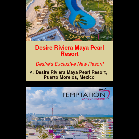
Desire Riviera Maya Pearl
Resort
Desire's Exclusive New Resort!
Desire Riviera Maya Pearl Resort
At
Puerto Morelos, Mexico