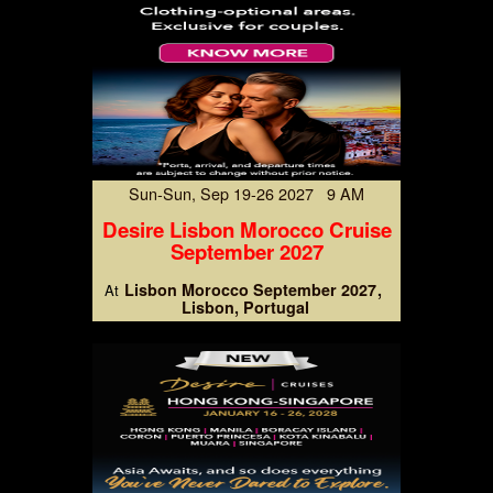
Sun-Sun, Sep 19-26 2027 9 AM
Desire Lisbon Morocco Cruise
September 2027
Lisbon Morocco September 2027
At
Lisbon, Portugal