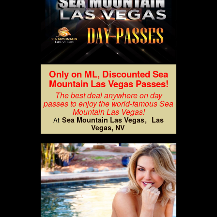
Only on ML, Discounted Sea
Mountain Las Vegas Passes!
The best deal anywhere on day
passes to enjoy the world-famous Sea
Mountain Las Vegas!
Sea Mountain Las Vegas
Las
At
Vegas, NV