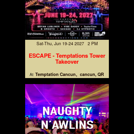
Sat-Thu, Jun 19-24 2027 2 PM
ESCAPE - Temptations Tower
Takeover
Temptation Cancun
cancun, QR
At