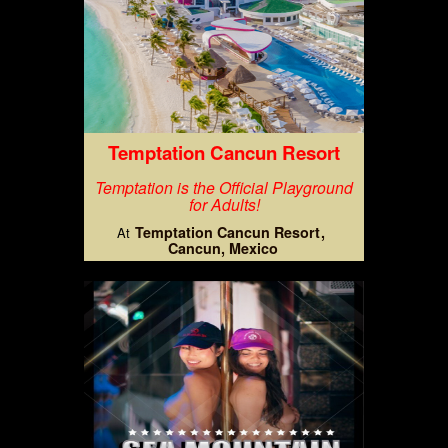
Temptation Cancun Resort
Temptation is the Official Playground
for Adults!
Temptation Cancun Resort
At
Cancun, Mexico