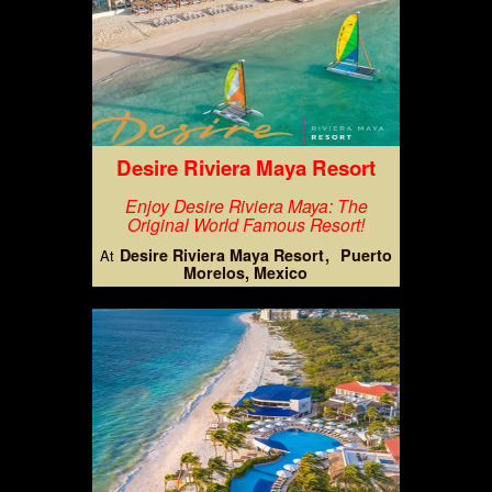
Desire Riviera Maya Resort
Enjoy Desire Riviera Maya: The
Original World Famous Resort!
Desire Riviera Maya Resort
Puerto
At
Morelos, Mexico