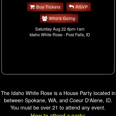
Buy Tickets
RSVP
Who's Going
Saturday Aug 22 8pm-1am
Idaho White Rose -
Post Falls, ID
The Idaho White Rose is a House Party located in
between Spokane, WA, and Coeur D'Alene, ID.
You must be over 21 to attend any event.
How to attend a party: