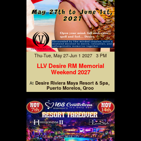
Thu-Tue, May 27-Jun 1 2027 3 PM
LLV Desire RM Memorial
Weekend 2027
Desire Riviera Maya Resort & Spa
At
Puerto Morelos, Qroo