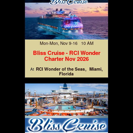
Mon-Mon, Nov 9-16 10 AM
Bliss Cruise - RCI Wonder
Charter Nov 2026
RCI Wonder of the Seas
Miami,
At
Florida