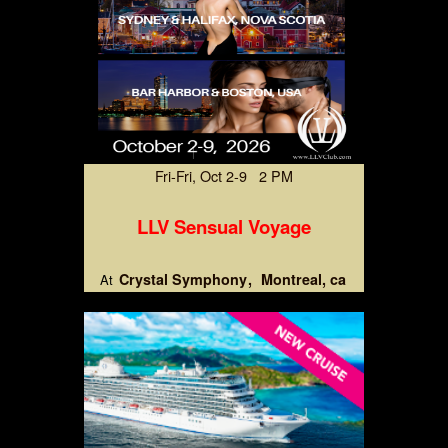
Fri-Fri, Oct 2-9 2 PM
LLV Sensual Voyage
Crystal Symphony
Montreal, ca
At