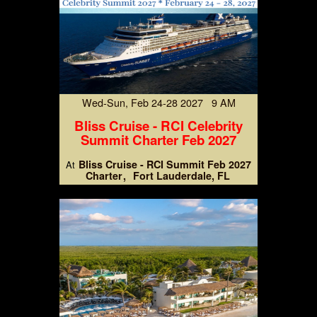
Wed-Sun, Feb 24-28 2027 9 AM
Bliss Cruise - RCI Celebrity
Summit Charter Feb 2027
Bliss Cruise - RCI Summit Feb 2027
At
Charter
Fort Lauderdale, FL