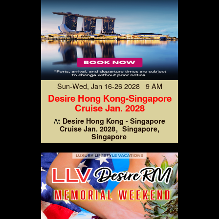
Sun-Wed, Jan 16-26 2028 9 AM
Desire Hong Kong-Singapore
Cruise Jan. 2028
Desire Hong Kong - Singapore
At
Cruise Jan. 2028
Singapore,
Singapore