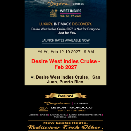
Fri-Fri, Feb 12-19 2027 9 AM
Desire West Indies Cruise -
Feb 2027
Desire West Indies Cruise
San
At
Juan, Puerto Rico