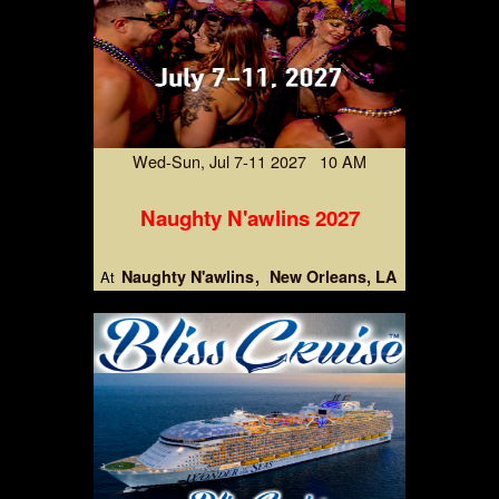
Wed-Sun, Jul 7-11 2027 10 AM
Naughty N'awlins 2027
Naughty N'awlins
New Orleans, LA
At