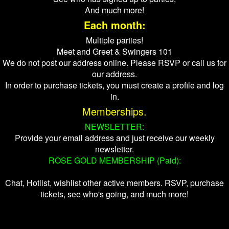
And much more!
Each month:
Multiple parties!
Meet and Greet & Swingers 101
We do not post our address online. Please RSVP or call us for
our address.
In order to purchase tickets, you must create a profile and log
in.
Memberships.
NEWSLETTER:
Provide your email address and just receive our weekly
newsletter.
ROSE GOLD MEMBERSHIP (Paid):
Chat, Hotlist, wishlist other active members. RSVP, purchase
tickets, see who's going, and much more!