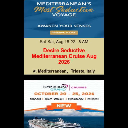
Sat-Sat, Aug 15-22 8 AM
Desire Seductive
Mediterranean Cruise Aug
2026
Mediterranean
Trieste, Italy
At