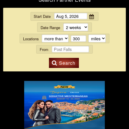
Start Date
Date Range
Locations
From
Search