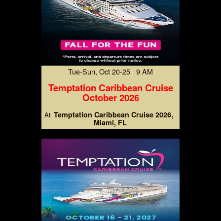
Tue-Sun, Oct 20-25 9 AM
Temptation Caribbean Cruise
October 2026
Temptation Caribbean Cruise 2026
At
Miami, FL