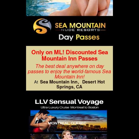
Only on ML! Discounted Sea
Mountain Inn Passes
The best deal anywhere on day
passes to enjoy the world-famous Sea
Mountain Inn!
Sea Mountain Inn
Desert Hot
At
Springs, CA