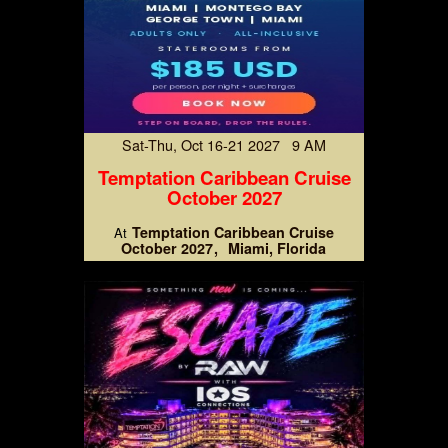
Sat-Thu, Oct 16-21 2027 9 AM
Temptation Caribbean Cruise
October 2027
Temptation Caribbean Cruise
At
October 2027
Miami, Florida