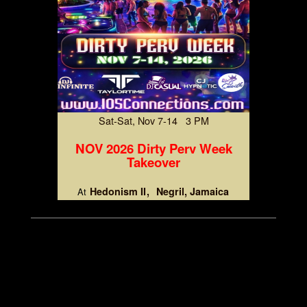
Sat-Sat, Nov 7-14 3 PM
NOV 2026 Dirty Perv Week
Takeover
Hedonism II
Negril, Jamaica
At