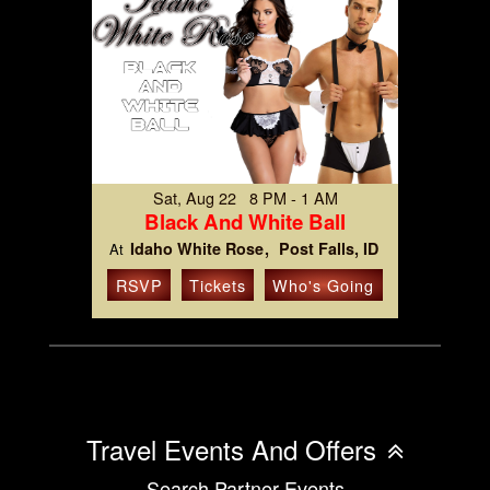
Sat, Aug 22 8 PM - 1 AM
Black And White Ball
Idaho White Rose
Post Falls, ID
At
RSVP
Tickets
Who's Going
Travel Events And Offers
Search Partner Events