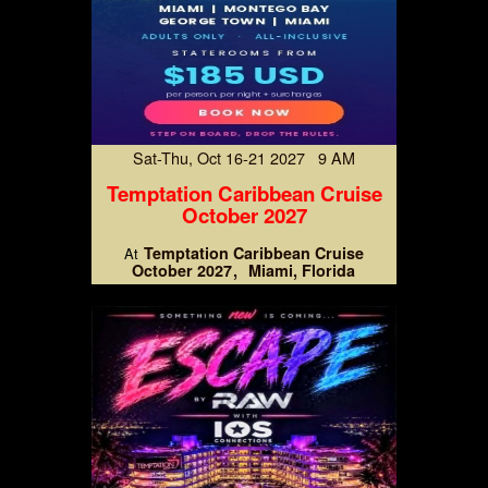
Sat-Thu, Oct 16-21 2027 9 AM
Temptation Caribbean Cruise
October 2027
Temptation Caribbean Cruise
At
October 2027
Miami, Florida