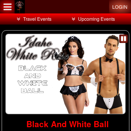
Test a string.
LOGIN
Travel Events
Upcoming Events
Black And White Ball