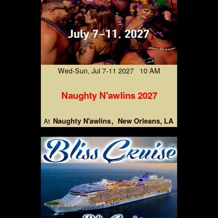
Wed-Sun, Jul 7-11 2027 10 AM
Naughty N'awlins 2027
Naughty N'awlins
New Orleans, LA
At