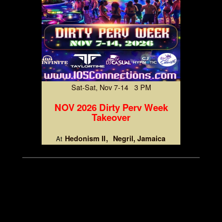
Sat-Sat, Nov 7-14 3 PM
NOV 2026 Dirty Perv Week
Takeover
Hedonism II
Negril, Jamaica
At