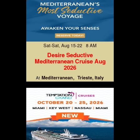
Sat-Sat, Aug 15-22 8 AM
Desire Seductive
Mediterranean Cruise Aug
2026
Mediterranean
Trieste, Italy
At