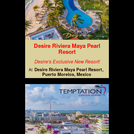
Desire Riviera Maya Pearl
Resort
Desire's Exclusive New Resort!
Desire Riviera Maya Pearl Resort
At
Puerto Morelos, Mexico