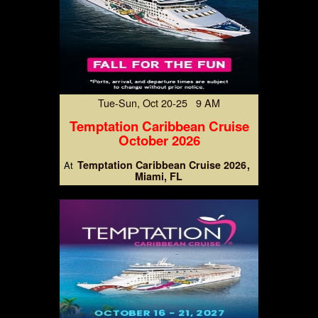
Tue-Sun, Oct 20-25 9 AM
Temptation Caribbean Cruise
October 2026
Temptation Caribbean Cruise 2026
At
Miami, FL