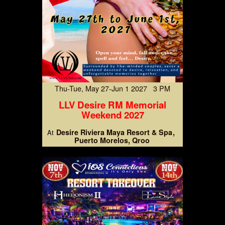
Thu-Tue, May 27-Jun 1 2027 3 PM
LLV Desire RM Memorial
Weekend 2027
Desire Riviera Maya Resort & Spa
At
Puerto Morelos, Qroo