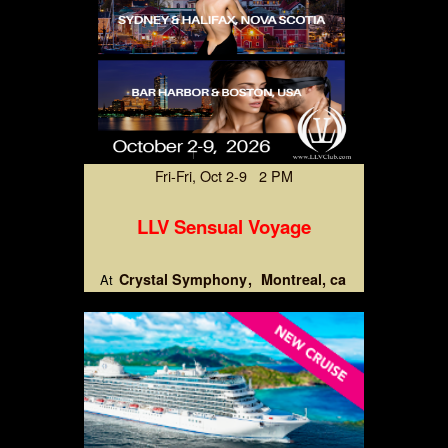
Fri-Fri, Oct 2-9 2 PM
LLV Sensual Voyage
Crystal Symphony
Montreal, ca
At