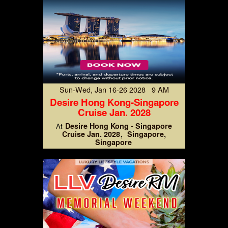
Sun-Wed, Jan 16-26 2028 9 AM
Desire Hong Kong-Singapore
Cruise Jan. 2028
Desire Hong Kong - Singapore
At
Cruise Jan. 2028
Singapore,
Singapore