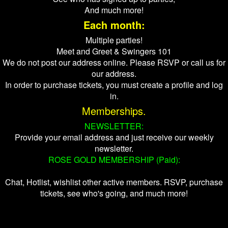
And much more!
Each month:
Multiple parties!
Meet and Greet & Swingers 101
We do not post our address online. Please RSVP or call us for
our address.
In order to purchase tickets, you must create a profile and log
in.
Memberships.
NEWSLETTER:
Provide your email address and just receive our weekly
newsletter.
ROSE GOLD MEMBERSHIP (Paid):
Chat, Hotlist, wishlist other active members. RSVP, purchase
tickets, see who's going, and much more!