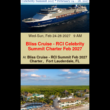
Wed-Sun, Feb 24-28 2027 9 AM
Bliss Cruise - RCI Celebrity
Summit Charter Feb 2027
Bliss Cruise - RCI Summit Feb 2027
At
Charter
Fort Lauderdale, FL