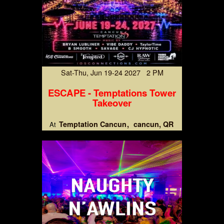
Sat-Thu, Jun 19-24 2027 2 PM
ESCAPE - Temptations Tower
Takeover
Temptation Cancun
cancun, QR
At