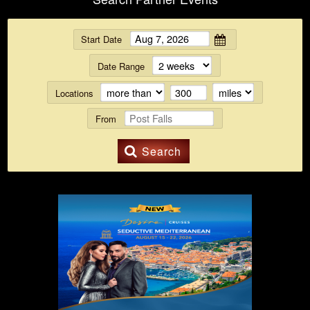
Start Date
Date Range
Locations
From
Search