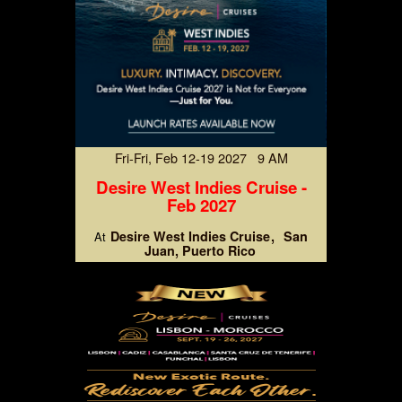
Fri-Fri, Feb 12-19 2027 9 AM
Desire West Indies Cruise -
Feb 2027
Desire West Indies Cruise
San
At
Juan, Puerto Rico