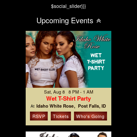
$social_slider}}}
Upcoming Events
Sat, Aug 8 8 PM - 1 AM
Wet T-Shirt Party
Idaho White Rose
Post Falls, ID
At
RSVP
Tickets
Who's Going