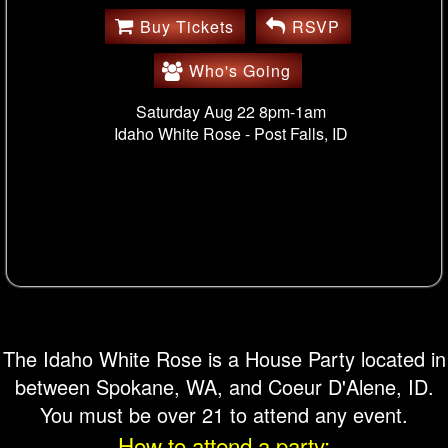
Buy Tickets
RSVP
Who's Going
Saturday Aug 22 8pm-1am
Idaho White Rose -
Post Falls, ID
The Idaho White Rose is a House Party located in
between Spokane, WA, and Coeur D'Alene, ID.
You must be over 21 to attend any event.
How to attend a party: