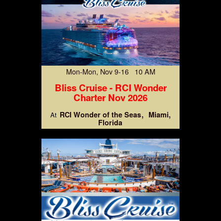
Mon-Mon, Nov 9-16 10 AM
Bliss Cruise - RCI Wonder
Charter Nov 2026
RCI Wonder of the Seas
Miami,
At
Florida