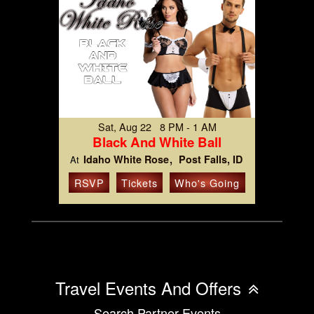
Sat, Aug 22 8 PM - 1 AM
Black And White Ball
Idaho White Rose
Post Falls, ID
At
RSVP
Tickets
Who's Going
Travel Events And Offers
Search Partner Events