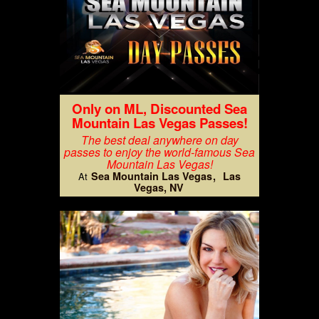
Only on ML, Discounted Sea
Mountain Las Vegas Passes!
The best deal anywhere on day
passes to enjoy the world-famous Sea
Mountain Las Vegas!
Sea Mountain Las Vegas
Las
At
Vegas, NV