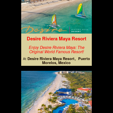
Desire Riviera Maya Resort
Enjoy Desire Riviera Maya: The
Original World Famous Resort!
Desire Riviera Maya Resort
Puerto
At
Morelos, Mexico