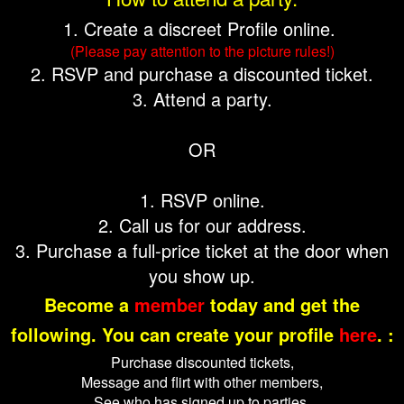
1. Create a discreet Profile online.
(Please pay attention to the picture rules!)
2. RSVP and purchase a discounted ticket.
3. Attend a party.
OR
1. RSVP online.
2. Call us for our address.
3. Purchase a full-price ticket at the door when
you show up.
Become a
member
today and get the
following. You can create your profile
here
. :
Purchase discounted tickets,
Message and flirt with other members,
See who has signed up to parties,