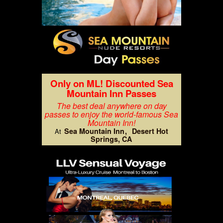
Only on ML! Discounted Sea
Mountain Inn Passes
The best deal anywhere on day
passes to enjoy the world-famous Sea
Mountain Inn!
Sea Mountain Inn
Desert Hot
At
Springs, CA