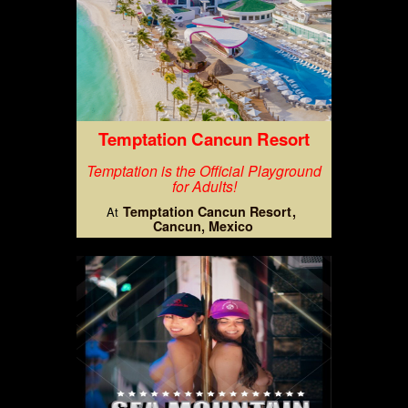
Temptation Cancun Resort
Temptation is the Official Playground
for Adults!
Temptation Cancun Resort
At
Cancun, Mexico