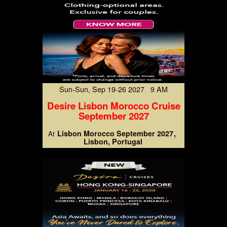
Sun-Sun, Sep 19-26 2027 9 AM
Desire Lisbon Morocco Cruise
September 2027
Lisbon Morocco September 2027
At
Lisbon, Portugal